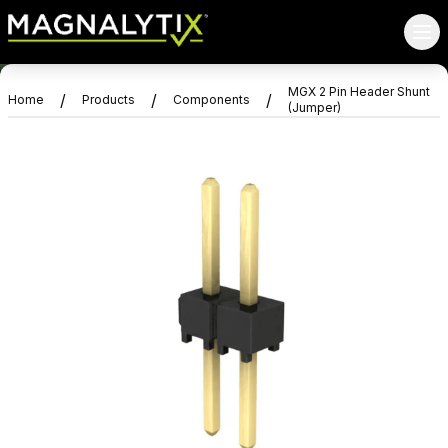
MGX 2 Pin Header Shunt
/
/
/
Home
Products
Components
(Jumper)