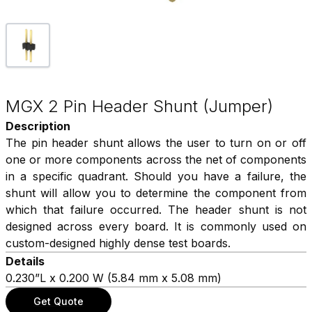
MGX 2 Pin Header Shunt (Jumper)
Description
The pin header shunt allows the user to turn on or off
one or more components across the net of components
in a specific quadrant. Should you have a failure, the
shunt will allow you to determine the component from
which that failure occurred. The header shunt is not
designed across every board. It is commonly used on
custom-designed highly dense test boards.
Details
0.230”L x 0.200 W (5.84 mm x 5.08 mm)
Get Quote