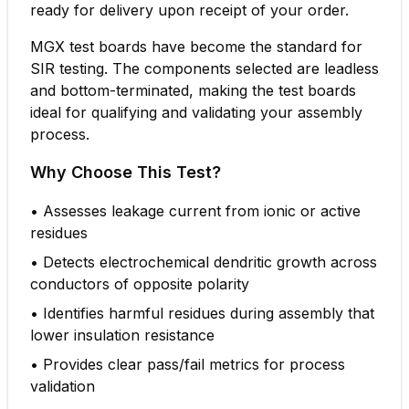
ready for delivery upon receipt of your order.
MGX test boards have become the standard for
SIR testing. The components selected are leadless
and bottom-terminated, making the test boards
ideal for qualifying and validating your assembly
process.
Why Choose This Test?
•
Assesses leakage current from ionic or active
residues
•
Detects electrochemical dendritic growth across
conductors of opposite polarity
•
Identifies harmful residues during assembly that
lower insulation resistance
•
Provides clear pass/fail metrics for process
validation