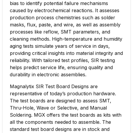
bias to identify potential failure mechanisms
caused by electrochemical reactions. It assesses
production process chemistries such as solder
masks, flux, paste, and wire, as well as assembly
processes like reflow, SMT parameters, and
cleaning methods. High-temperature and humidity
aging tests simulate years of service in days,
providing critical insights into material integrity and
reliability. With tailored test profiles, SIR testing
helps predict service life, ensuring quality and
durability in electronic assemblies.
Magnalytix SIR Test Board Designs are
representative of today’s production hardware.
The test boards are designed to assess SMT,
Thru-Hole, Wave or Selective, and Manual
Soldering. MGX offers the test boards as kits with
all the components needed to assemble. The
standard test board designs are in stock and