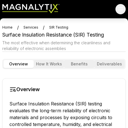
/
/
Home
Services
SIR Testing
Surface Insulation Resistance (SIR) Testing
The most effective when determining the cleanliness and
reliability of electronic assemblies
Overview
How It Works
Benefits
Deliverables
Overview
Surface Insulation Resistance (SIR) testing
evaluates the long-term reliability of electronic
materials and processes by exposing circuits to
controlled temperature, humidity, and electrical