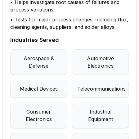
•
Helps investigate root causes of failures and
process variations
•
Tests for major process changes, including flux,
cleaning agents, suppliers, and solder alloys
Industries Served
Aerospace &
Automotive
Defense
Electronics
Medical Devices
Telecommunications
Consumer
Industrial
Electronics
Equipment