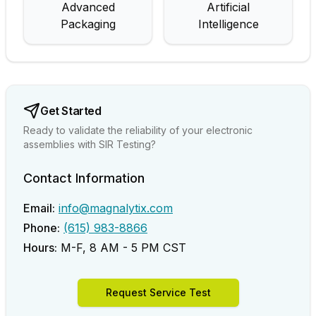
Advanced
Artificial
Packaging
Intelligence
Get Started
Ready to validate the reliability of your electronic
assemblies with SIR Testing?
Contact Information
Email:
info@magnalytix.com
Phone:
(615) 983-8866
Hours:
M-F, 8 AM - 5 PM CST
Request Service Test