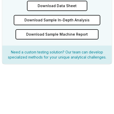
Download Data Sheet
Download Sample In-Depth Analysis
Download Sample Machine Report
Need a custom testing solution? Our team can develop
specialized methods for your unique analytical challenges.