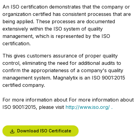
An ISO certification demonstrates that the company or
organization certified has consistent processes that are
being applied. These processes are documented
extensively within the ISO system of quality
management, which is represented by the ISO
certification.
This gives customers assurance of proper quality
control, eliminating the need for additional audits to
confirm the appropriateness of a company's quality
management system. Magnalytix is an ISO 9001:2015
certified company.
For more information about For more information about
ISO 9001:2015, please visit
http://www.iso.org/ .
Download ISO Certificate