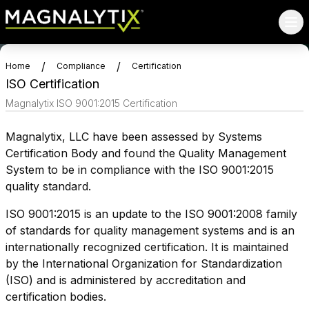
/
/
Home
Compliance
Certification
ISO Certification
Magnalytix ISO 9001:2015 Certification
Magnalytix, LLC have been assessed by Systems
Certification Body and found the Quality Management
System to be in compliance with the ISO 9001:2015
quality standard.
ISO 9001:2015 is an update to the ISO 9001:2008 family
of standards for quality management systems and is an
internationally recognized certification. It is maintained
by the International Organization for Standardization
(ISO) and is administered by accreditation and
certification bodies.