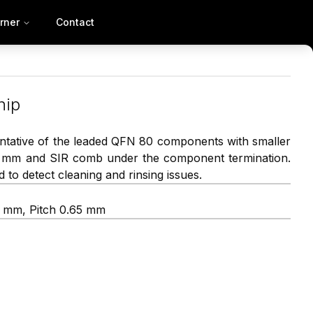
rner
Contact
hip
tative of the leaded QFN 80 components with smaller
0 mm and SIR comb under the component termination.
 to detect cleaning and rinsing issues.
8 mm, Pitch 0.65 mm