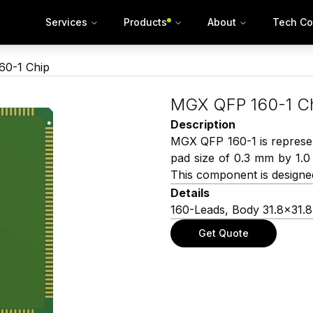
Services
Products
About
Tech Co
0-1 Chip
MGX QFP 160-1 C
Description
MGX QFP 160-1 is represen
pad size of 0.3 mm by 1.
This component is designed
Details
160-Leads, Body 31.8×31.
Get Quote