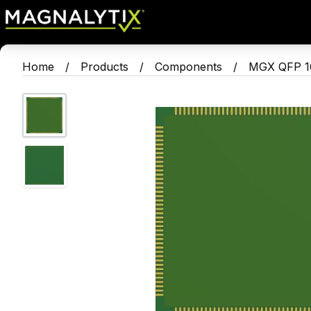
Home
/
Products
/
Components
/
MGX QFP 16